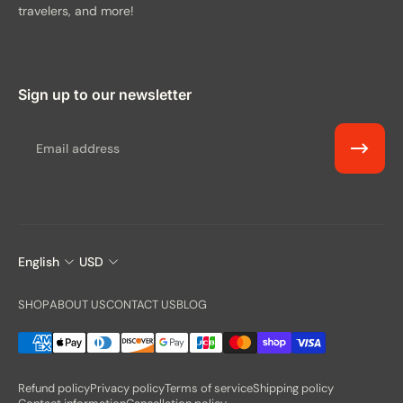
travelers, and more!
Sign up to our newsletter
Email
English
USD
SHOP
ABOUT US
CONTACT US
BLOG
Refund policy
Privacy policy
Terms of service
Shipping policy