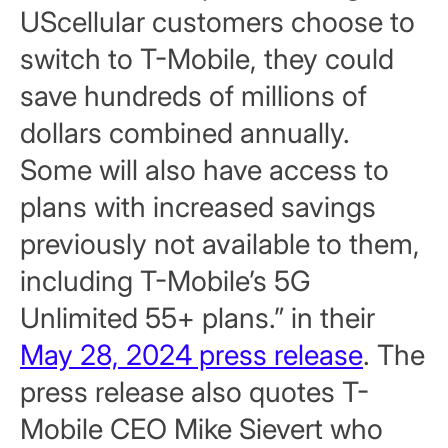
UScellular customers choose to
switch to T-Mobile, they could
save hundreds of millions of
dollars combined annually.
Some will also have access to
plans with increased savings
previously not available to them,
including T-Mobile’s 5G
Unlimited 55+ plans.” in their
May 28, 2024 press release
. The
press release also quotes T-
Mobile CEO Mike Sievert who