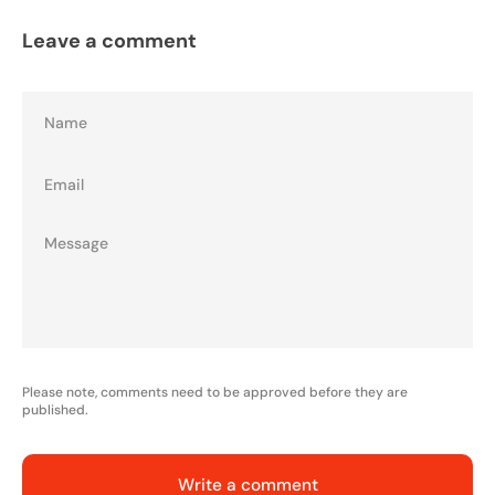
Leave a comment
Name
Email
Please note, comments need to be approved before they are
published.
Write a comment