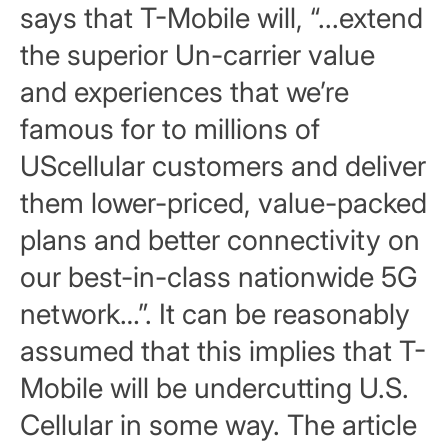
says that T-Mobile will, “...extend
the superior Un-carrier value
and experiences that we’re
famous for to millions of
UScellular customers and deliver
them lower-priced, value-packed
plans and better connectivity on
our best-in-class nationwide 5G
network…”. It can be reasonably
assumed that this implies that T-
Mobile will be undercutting U.S.
Cellular in some way. The article