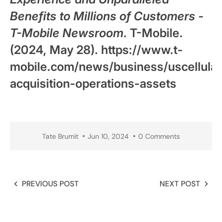
Benefits to Millions of Customers -
T-Mobile Newsroom
. T-Mobile.
(2024, May 28). https://www.t-
mobile.com/news/business/uscellular
acquisition-operations-assets
Tate Brumit
Jun 10, 2024
0 Comments
PREVIOUS POST
NEXT POST