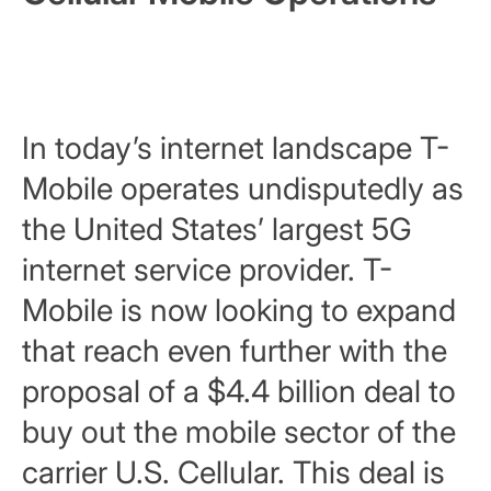
In today’s internet landscape T-
Mobile operates undisputedly as
the United States’ largest 5G
internet service provider. T-
Mobile is now looking to expand
that reach even further with the
proposal of a $4.4 billion deal to
buy out the mobile sector of the
carrier U.S. Cellular. This deal is