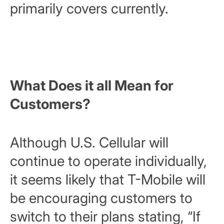
primarily covers currently.
What Does it all Mean for
Customers?
Although U.S. Cellular will
continue to operate individually,
it seems likely that T-Mobile will
be encouraging customers to
switch to their plans stating, “
If