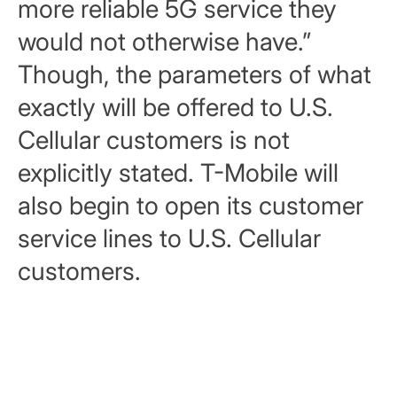
more reliable 5G service they
would not otherwise have.”
Though, the parameters of what
exactly will be offered to U.S.
Cellular customers is not
explicitly stated. T-Mobile will
also begin to open its customer
service lines to U.S. Cellular
customers.