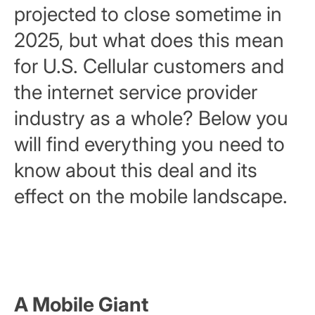
projected to close sometime in
2025, but what does this mean
for U.S. Cellular customers and
the internet service provider
industry as a whole? Below you
will find everything you need to
know about this deal and its
effect on the mobile landscape.
A Mobile Giant