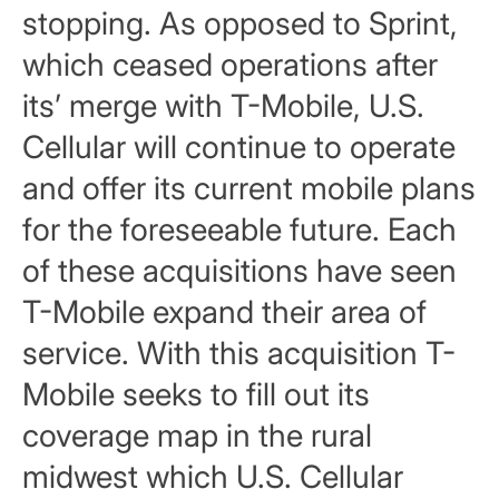
stopping. As opposed to Sprint,
which ceased operations after
its’ merge with T-Mobile, U.S.
Cellular will continue to operate
and offer its current mobile plans
for the foreseeable future. Each
of these acquisitions have seen
T-Mobile expand their area of
service. With this acquisition T-
Mobile seeks to fill out its
coverage map in the rural
midwest which U.S. Cellular