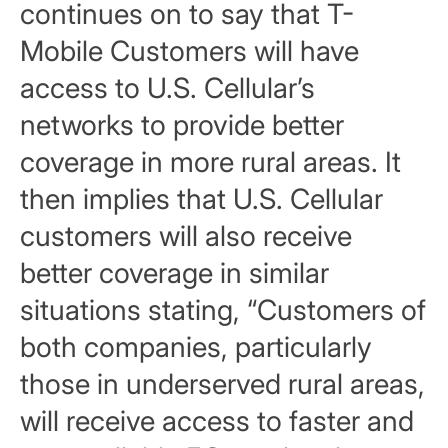
continues on to say that T-
Mobile Customers will have
access to U.S. Cellular’s
networks to provide better
coverage in more rural areas. It
then implies that U.S. Cellular
customers will also receive
better coverage in similar
situations stating, “Customers of
both companies, particularly
those in underserved rural areas,
will receive access to faster and