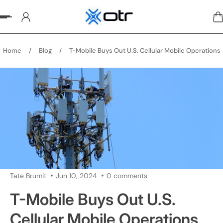
p to content
Home
/
Blog
/
T-Mobile Buys Out U.S. Cellular Mobile Operations
Tate Brumit
Jun 10, 2024
0 comments
T-Mobile Buys Out U.S.
Cellular Mobile Operations