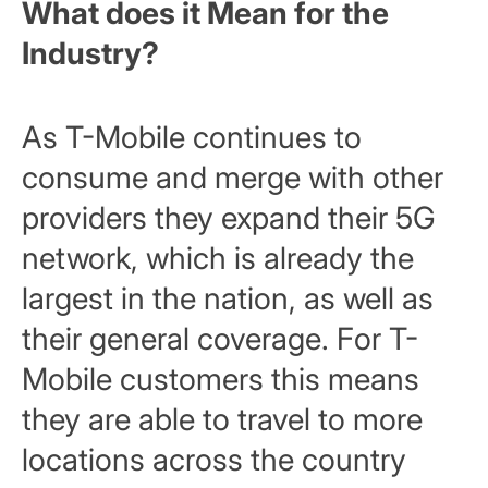
What does it Mean for the
Industry?
As T-Mobile continues to
consume and merge with other
providers they expand their 5G
network, which is already the
largest in the nation, as well as
their general coverage. For T-
Mobile customers this means
they are able to travel to more
locations across the country