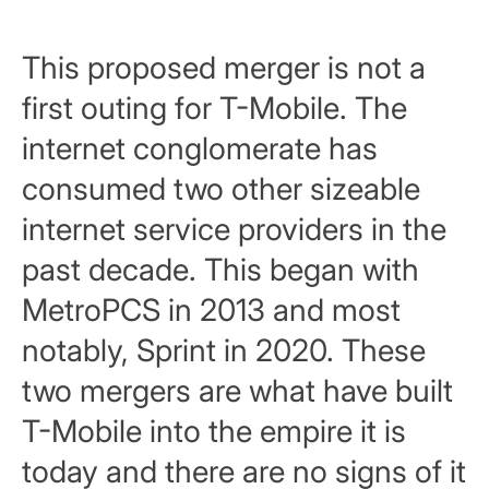
This proposed merger is not a
first outing for T-Mobile. The
internet conglomerate has
consumed two other sizeable
internet service providers in the
past decade. This began with
MetroPCS in 2013 and most
notably, Sprint in 2020. These
two mergers are what have built
T-Mobile into the empire it is
today and there are no signs of it