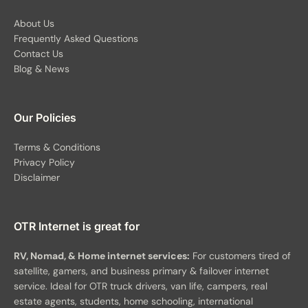
About Us
Frequently Asked Questions
Contact Us
Blog & News
Our Policies
Terms & Conditions
Privacy Policy
Disclaimer
OTR Internet is great for
RV, Nomad, & Home internet services:
For customers tired of
satellite, gamers, and business primary & failover internet
service. Ideal for OTR truck drivers, van life, campers, real
estate agents, students, home schooling, international