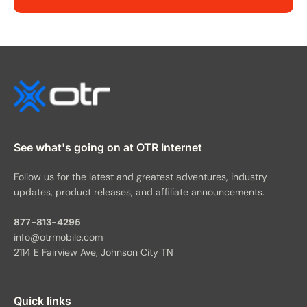
See what's going on at OTR Internet
Follow us for the latest and greatest adventures, industry
updates, product releases, and affiliate announcements.
877-813-4295
info@otrmobile.com
2114 E Fairview Ave, Johnson City TN
Quick links