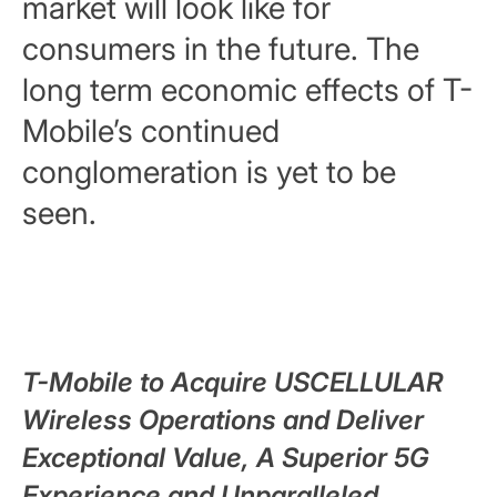
market will look like for
consumers in the future. The
long term economic effects of T-
Mobile’s continued
conglomeration is yet to be
seen.
T-Mobile to Acquire USCELLULAR
Wireless Operations and Deliver
Exceptional Value, A Superior 5G
Experience and Unparalleled