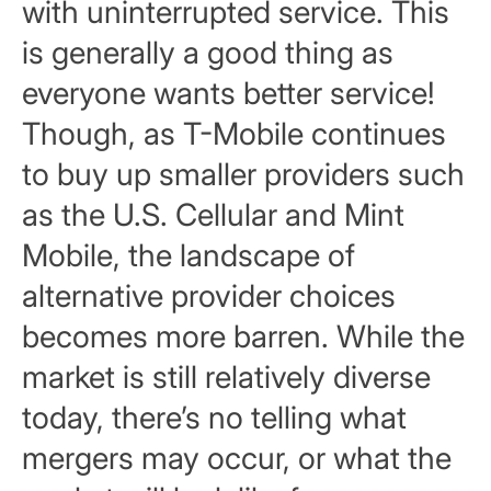
with uninterrupted service. This
is generally a good thing as
everyone wants better service!
Though, as T-Mobile continues
to buy up smaller providers such
as the U.S. Cellular and Mint
Mobile, the landscape of
alternative provider choices
becomes more barren. While the
market is still relatively diverse
today, there’s no telling what
mergers may occur, or what the