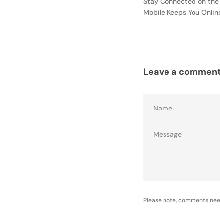
Stay Connected on the
Mobile Keeps You Onli
Leave a commen
Name
Please note, comments nee