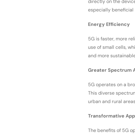
directly on the devic
especially beneficia
Energy Efficiency
5G is faster, more re
use of small cells, w
and more sustainable
Greater Spectrum Av
5G operates on a bro
This diverse spectrum
urban and rural areas
Transformative App
The benefits of 5G o