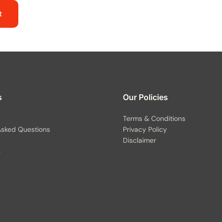
t
s
Our Policies
Terms & Conditions
Asked Questions
Privacy Policy
Disclaimer
s