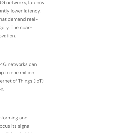
n 4G networks, latency
antly lower latency,
 that demand real-
gery. The near-
ovation.
. 4G networks can
 to one million
ernet of Things (IoT)
n.
amforming and
cus its signal