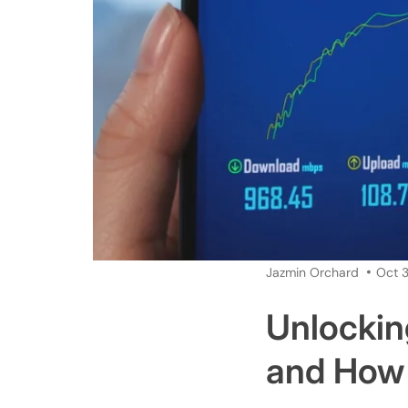
Jazmin Orchard
Oct 3
Unlockin
and How 