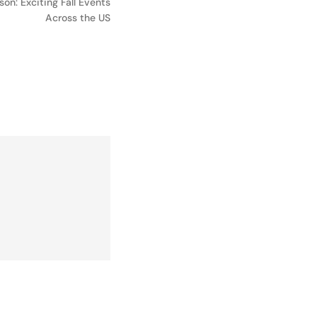
on: Exciting Fall Events
Across the US