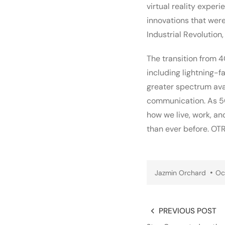
virtual reality expe
innovations that wer
Industrial Revolution
The transition from 4
including lightning-f
greater spectrum avai
communication. As 5G 
how we live, work, an
than ever before. OT
Jazmin Orchard
Oc
PREVIOUS POST