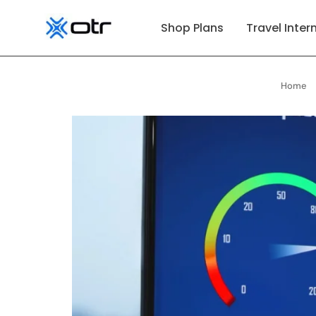
p to content
Shop Plans
Travel Inter
Home