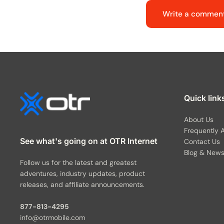
Write a commen
Quick link
About Us
Frequently 
See what's going on at OTR Internet
Contact Us
Blog & New
Follow us for the latest and greatest
adventures, industry updates, product
releases, and affiliate announcements.
877-813-4295
info@otrmobile.com