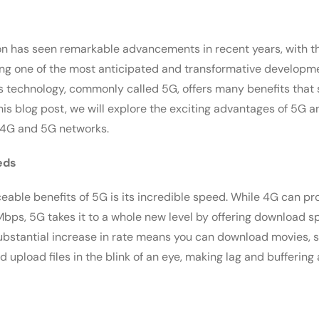
 has seen remarkable advancements in recent years, with th
ng one of the most anticipated and transformative developmen
s technology, commonly called 5G, offers many benefits that se
his blog post, we will explore the exciting advantages of 5G a
 4G and 5G networks.
eds
ceable benefits of 5G is its incredible speed. While 4G can p
Mbps, 5G takes it to a whole new level by offering download 
substantial increase in rate means you can download movies, 
d upload files in the blink of an eye, making lag and buffering 