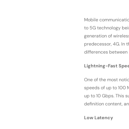
Mobile communication
to 5G technology bei
generation of wireles
predecessor, 4G. In t
differences between
Lightning-Fast Spe
One of the most noti
speeds of up to 100 
up to 10 Gbps. This 
definition content, an
Low Latency