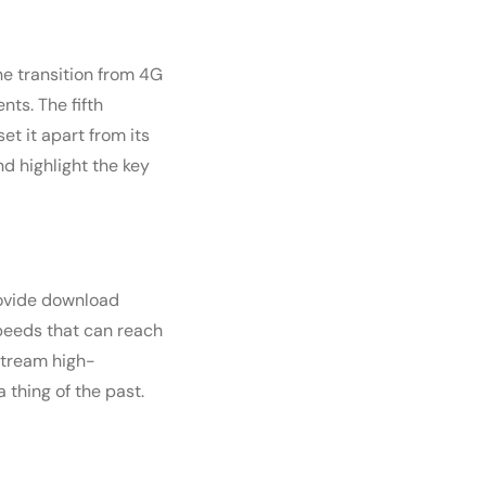
e transition from 4G
ts. The fifth
t it apart from its
nd highlight the key
rovide download
speeds that can reach
stream high-
a thing of the past.