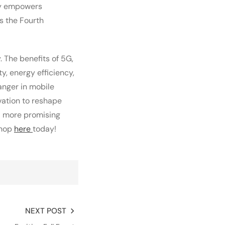
ogy empowers
s the Fourth
 The benefits of 5G,
y, energy efficiency,
anger in mobile
vation to reshape
nd more promising
Shop
here
today!
NEXT POST