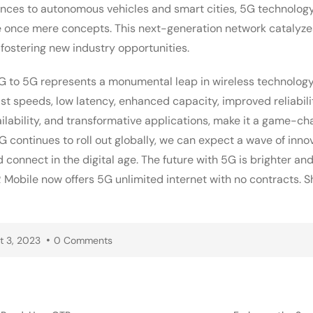
riences to autonomous vehicles and smart cities, 5G technol
e once mere concepts. This next-generation network catalyze
, fostering new industry opportunities.
G to 5G represents a monumental leap in wireless technology.
ast speeds, low latency, enhanced capacity, improved reliabilit
lability, and transformative applications, make it a game-ch
continues to roll out globally, we can expect a wave of inno
d connect in the digital age. The future with 5G is brighter a
R Mobile now offers 5G unlimited internet with no contracts. 
t 3, 2023
0 Comments