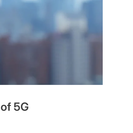
 of 5G