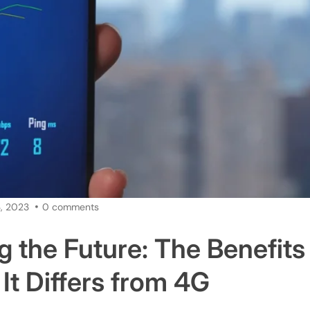
, 2023
0 comments
g the Future: The Benefits
It Differs from 4G