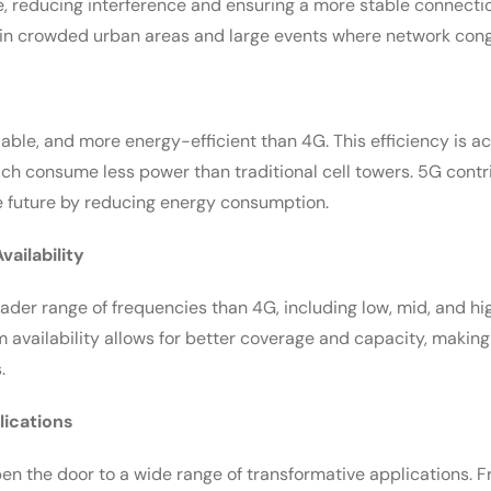
e, reducing interference and ensuring a more stable connection.
l in crowded urban areas and large events where network cong
liable, and more energy-efficient than 4G. This efficiency is 
hich consume less power than traditional cell towers. 5G contr
 future by reducing energy consumption.
ailability
ader range of frequencies than 4G, including low, mid, and 
 availability allows for better coverage and capacity, making
.
lications
pen the door to a wide range of transformative applications