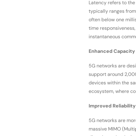
Latency refers to the
typically ranges from
often below one mill
time responsiveness,
instantaneous commun
Enhanced Capacity
5G networks are desi
support around 2,000
devices within the sa
ecosystem, where cou
Improved Reliability
5G networks are more
massive MIMO (Multipl