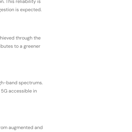
 This reliability is
estion is expected.
achieved through the
ibutes to a greener
high-band spectrums.
 5G accessible in
. From augmented and