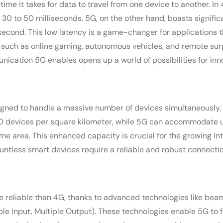
 time it takes for data to travel from one device to another. I
 30 to 50 milliseconds. 5G, on the other hand, boasts signific
isecond. This low latency is a game-changer for applications
 such as online gaming, autonomous vehicles, and remote sur
ication 5G enables opens up a world of possibilities for inn
gned to handle a massive number of devices simultaneously
 devices per square kilometer, while 5G can accommodate up
me area. This enhanced capacity is crucial for the growing Int
ntless smart devices require a reliable and robust connectio
 reliable than 4G, thanks to advanced technologies like be
e Input, Multiple Output). These technologies enable 5G to fo