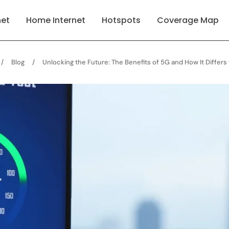
net
Home Internet
Hotspots
Coverage Map
/
Blog
/
Unlocking the Future: The Benefits of 5G and How It Differ