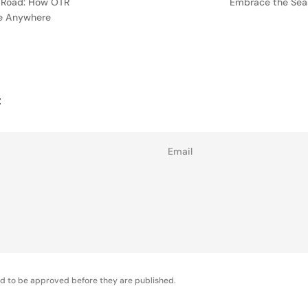
 Road: How OTR
Embrace the Seas
ne Anywhere
t
Email
d to be approved before they are published.