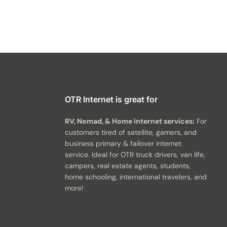
OTR Internet is great for
RV, Nomad, & Home internet services:
For
customers tired of satellite, gamers, and
business primary & failover internet
service. Ideal for OTR truck drivers, van life,
campers, real estate agents, students,
home schooling, international travelers, and
more!