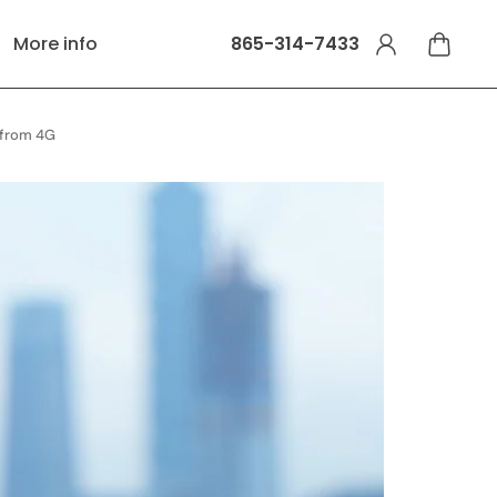
More info
865-314-7433
s from 4G